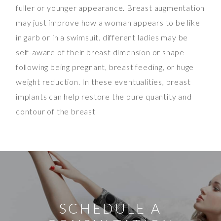
fuller or younger appearance. Breast augmentation
may just improve how a woman appears to be like
in garb or in a swimsuit. different ladies may be
self-aware of their breast dimension or shape
following being pregnant, breast feeding, or huge
weight reduction. In these eventualities, breast
implants can help restore the pure quantity and
contour of the breast
SCHEDULE A