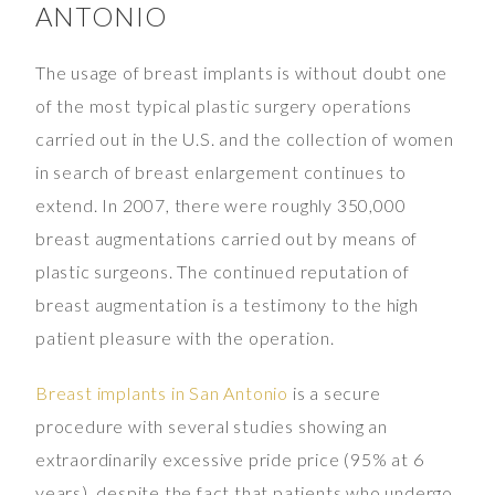
ANTONIO
The usage of breast implants is without doubt one
of the most typical plastic surgery operations
carried out in the U.S. and the collection of women
in search of breast enlargement continues to
extend. In 2007, there were roughly 350,000
breast augmentations carried out by means of
plastic surgeons. The continued reputation of
breast augmentation is a testimony to the high
patient pleasure with the operation.
Breast implants in San Antonio
is a secure
procedure with several studies showing an
extraordinarily excessive pride price (95% at 6
years). despite the fact that patients who undergo