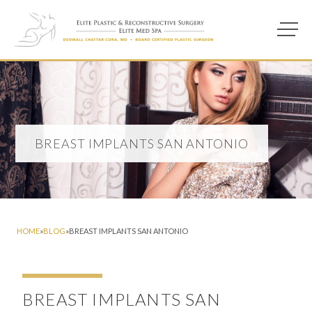
Main M
Photo of model for Breast Implants San Antonio page
BREAST IMPLANTS SAN ANTONIO
HOME
»
BLOG
»
BREAST IMPLANTS SAN ANTONIO
BREAST IMPLANTS SAN