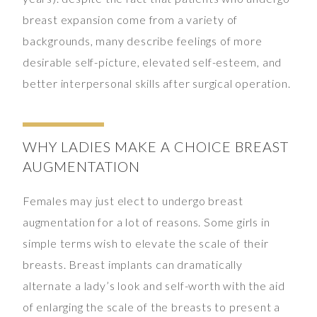
breast expansion come from a variety of
backgrounds, many describe feelings of more
desirable self-picture, elevated self-esteem, and
better interpersonal skills after surgical operation.
WHY LADIES MAKE A CHOICE BREAST
AUGMENTATION
Females may just elect to undergo breast
augmentation for a lot of reasons. Some girls in
simple terms wish to elevate the scale of their
breasts. Breast implants can dramatically
alternate a lady’s look and self-worth with the aid
of enlarging the scale of the breasts to present a