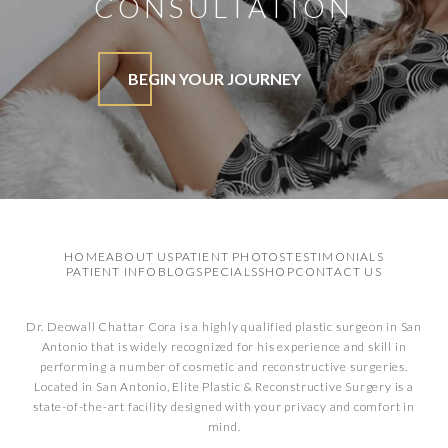
CONSULTATION
BEGIN YOUR JOURNEY
HOME
ABOUT US
PATIENT PHOTOS
TESTIMONIALS
PATIENT INFO
BLOG
SPECIALS
SHOP
CONTACT US
Dr. Deowall Chattar Cora is a highly qualified plastic surgeon in San
Antonio that is widely recognized for his experience and skill in
performing a number of cosmetic and reconstructive surgeries.
Located in San Antonio, Elite Plastic & Reconstructive Surgery is a
state-of-the-art facility designed with your privacy and comfort in
mind.