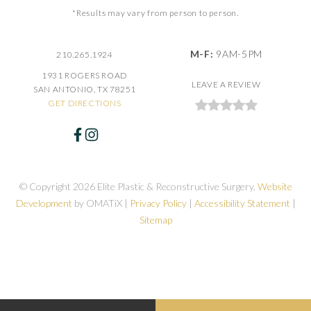
*Results may vary from person to person.
M-F:
9AM-5PM
210.265.1924
1931 ROGERS ROAD
LEAVE A REVIEW
SAN ANTONIO, TX 78251
GET DIRECTIONS
© Copyright 2026 Elite Plastic & Reconstructive Surgery.
Website
Development
by OMATiX |
Privacy Policy
|
Accessibility Statement
|
Sitemap