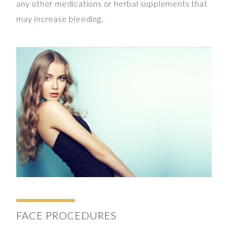
any other medications or herbal supplements that
may increase bleeding.
FACE
PROCEDURES