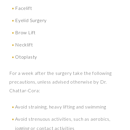
Facelift
Eyelid Surgery
Brow Lift
Necklift
Otoplasty
For a week after the surgery take the following
precautions, unless advised otherwise by Dr.
Chattar-Cora:
Avoid straining, heavy lifting and swimming
Avoid strenuous activities, such as aerobics,
jogging or contact activities