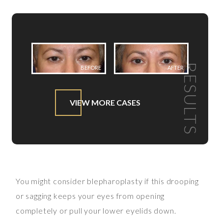
RESULTS
BEFORE
AFTER
VIEW MORE CASES
You might consider blepharoplasty if this drooping
or sagging keeps your eyes from opening
completely or pull your lower eyelids down.