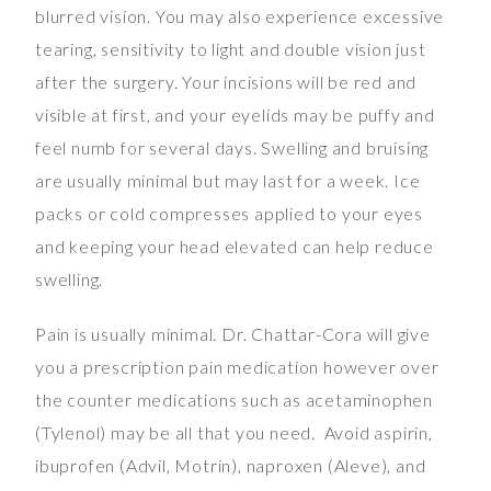
blurred vision. You may also experience excessive
tearing, sensitivity to light and double vision just
after the surgery. Your incisions will be red and
visible at first, and your eyelids may be puffy and
feel numb for several days. Swelling and bruising
are usually minimal but may last for a week. Ice
packs or cold compresses applied to your eyes
and keeping your head elevated can help reduce
swelling.
Pain is usually minimal. Dr. Chattar-Cora will give
you a prescription pain medication however over
the counter medications such as acetaminophen
(Tylenol) may be all that you need. Avoid aspirin,
ibuprofen (Advil, Motrin), naproxen (Aleve), and