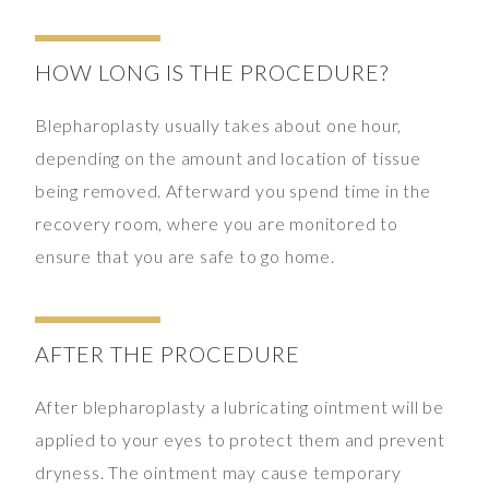
HOW LONG IS THE PROCEDURE?
Blepharoplasty usually takes about one hour,
depending on the amount and location of tissue
being removed. Afterward you spend time in the
recovery room, where you are monitored to
ensure that you are safe to go home.
AFTER THE PROCEDURE
After blepharoplasty a lubricating ointment will be
applied to your eyes to protect them and prevent
dryness. The ointment may cause temporary