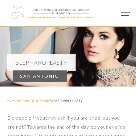
Main M
Photo of model for Blepharoplasty page
BLEPHAROPLASTY
SAN ANTONIO
HOME
»
FACIAL PROCEDURES
»
BLEPHAROPLASTY
Do people frequently ask if you are tired, but you
are not? Towards the end of the day do your eyelids
seem heavy? Is there excess skin around the upper