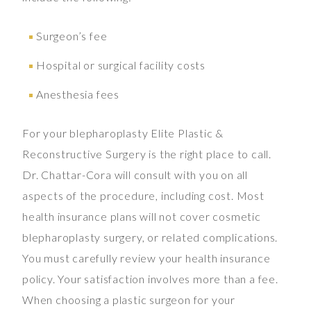
Surgeon’s fee
Hospital or surgical facility costs
Anesthesia fees
For your blepharoplasty Elite Plastic &
Reconstructive Surgery is the right place to call.
Dr. Chattar-Cora will consult with you on all
aspects of the procedure, including cost. Most
health insurance plans will not cover cosmetic
blepharoplasty surgery, or related complications.
You must carefully review your health insurance
policy. Your satisfaction involves more than a fee.
When choosing a plastic surgeon for your