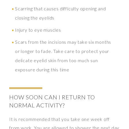
Scarring that causes difficulty opening and
closing the eyelids
Injury to eye muscles
Scars from the incisions may take six months
or longer to fade. Take care to protect your
delicate eyelid skin from too much sun
exposure during this time
HOW SOON CAN I RETURN TO
NORMAL ACTIVITY?
It is recommended that you take one week off
from work. You are allowed to shower the next day