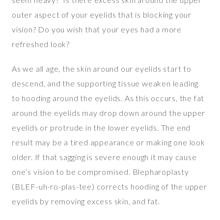
outer aspect of your eyelids that is blocking your
vision? Do you wish that your eyes had a more
refreshed look?
As we all age, the skin around our eyelids start to
descend, and the supporting tissue weaken leading
to hooding around the eyelids. As this occurs, the fat
around the eyelids may drop down around the upper
eyelids or protrude in the lower eyelids. The end
result may be a tired appearance or making one look
older. If that sagging is severe enough it may cause
one’s vision to be compromised. Blepharoplasty
(BLEF-uh-ro-plas-tee) corrects hooding of the upper
eyelids by removing excess skin, and fat.