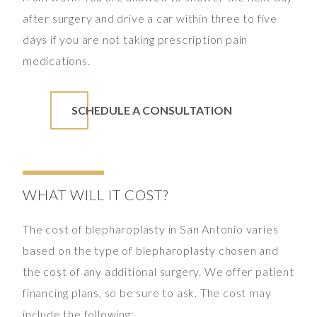
after surgery and drive a car within three to five
days if you are not taking prescription pain
medications.
SCHEDULE A CONSULTATION
WHAT WILL IT COST?
The cost of blepharoplasty in San Antonio varies
based on the type of blepharoplasty chosen and
the cost of any additional surgery. We offer patient
financing plans, so be sure to ask. The cost may
include the following: