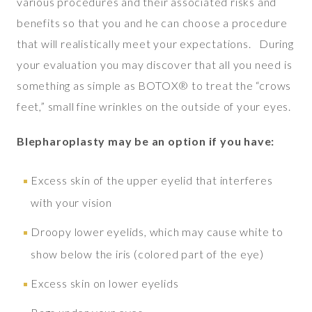
various procedures and their associated risks and
benefits so that you and he can choose a procedure
that will realistically meet your expectations. During
your evaluation you may discover that all you need is
something as simple as BOTOX® to treat the “crows
feet,” small fine wrinkles on the outside of your eyes.
Blepharoplasty may be an option if you have:
Excess skin of the upper eyelid that interferes
with your vision
Droopy lower eyelids, which may cause white to
show below the iris (colored part of the eye)
Excess skin on lower eyelids