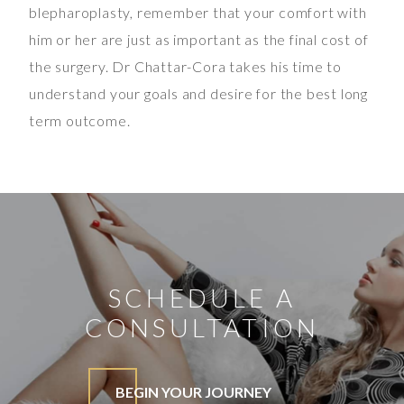
blepharoplasty, remember that your comfort with
him or her are just as important as the final cost of
the surgery. Dr Chattar-Cora takes his time to
understand your goals and desire for the best long
term outcome.
SCHEDULE A
CONSULTATION
BEGIN YOUR JOURNEY