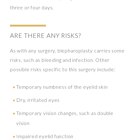
three or four days.
ARE THERE ANY RISKS?
As with any surgery, blepharoplasty carries some
risks, such as bleeding and infection. Other
possible risks specific to this surgery include:
Temporary numbness of the eyelid skin
Dry, irritated eyes
Temporary vision changes, such as double
vision
Impaired eyelid function