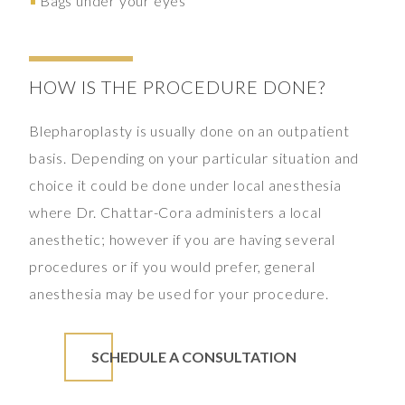
Bags under your eyes
HOW IS THE PROCEDURE DONE?
Blepharoplasty is usually done on an outpatient
basis. Depending on your particular situation and
choice it could be done under local anesthesia
where Dr. Chattar-Cora administers a local
anesthetic; however if you are having several
procedures or if you would prefer, general
anesthesia may be used for your procedure.
SCHEDULE A CONSULTATION