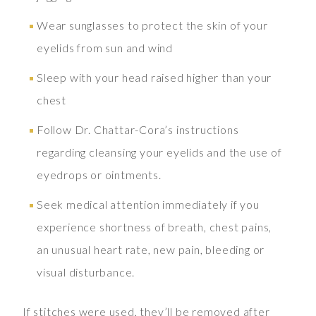
Wear sunglasses to protect the skin of your
eyelids from sun and wind
Sleep with your head raised higher than your
chest
Follow Dr. Chattar-Cora’s instructions
regarding cleansing your eyelids and the use of
eyedrops or ointments.
Seek medical attention immediately if you
experience shortness of breath, chest pains,
an unusual heart rate, new pain, bleeding or
visual disturbance.
If stitches were used, they’ll be removed after