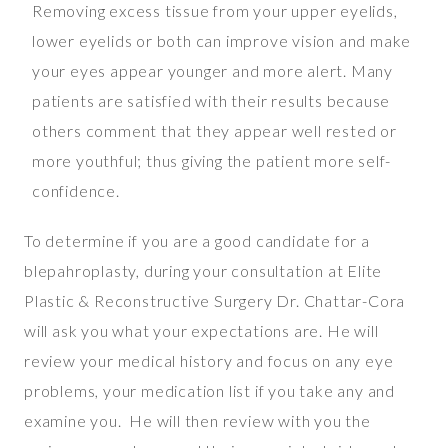
Removing excess tissue from your upper eyelids,
lower eyelids or both can improve vision and make
your eyes appear younger and more alert. Many
patients are satisfied with their results because
others comment that they appear well rested or
more youthful; thus giving the patient more self-
confidence.
To determine if you are a good candidate for a
blepahroplasty, during your consultation at Elite
Plastic & Reconstructive Surgery Dr. Chattar-Cora
will ask you what your expectations are. He will
review your medical history and focus on any eye
problems, your medication list if you take any and
examine you. He will then review with you the