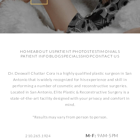
HOME
ABOUT US
PATIENT PHOTOS
TESTIMONIALS
PATIENT INFO
BLOG
SPECIALS
SHOP
CONTACT US
Dr. Deowall Chattar Cora is a highly qualified plastic surgeon in San
Antonio that is widely recognized for his experience and skill in
performing a number of cosmetic and reconstructive surgeries.
Located in San Antonio, Elite Plastic & Reconstructive Surgery is a
state-of-the-art facility designed with your privacy and comfort in
mind.
*Results may vary from person to person.
M-F:
9AM-5PM
210.265.1924