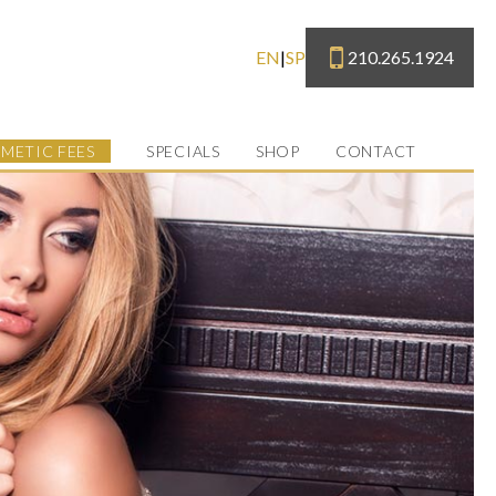
210.265.1924
EN
|
SP
METIC FEES
SPECIALS
SHOP
CONTACT