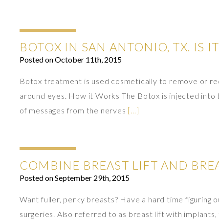
BOTOX IN SAN ANTONIO, TX. IS I
Posted on October 11th, 2015
Botox treatment is used cosmetically to remove or re
around eyes. How it Works The Botox is injected into
of messages from the nerves
[…]
COMBINE BREAST LIFT AND BR
Posted on September 29th, 2015
Want fuller, perky breasts? Have a hard time figuring 
surgeries. Also referred to as breast lift with implan