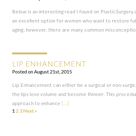
Below is an interesting read I found on PlasticSurgery
an excellent option for women who want to restore fulln
aging; however, there are many common misconcepti
LIP ENHANCEMENT
Posted on August 21st, 2015
Lip Enhancement can either be a surgical or non-surgica
the lips lose volume and become thinner. This procedure 
approach to enhance
[…]
1
2
3
Next »