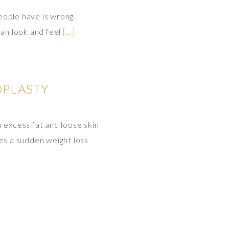
eople have is wrong.
can look and feel
[…]
OPLASTY
 excess fat and loose skin
es a sudden weight loss