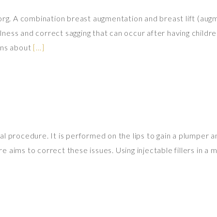
.org. A combination breast augmentation and breast lift (au
ess and correct sagging that can occur after having children
ons about
[…]
l procedure. It is performed on the lips to gain a plumper an
aims to correct these issues. Using injectable fillers in a m