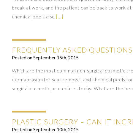
break at work, and the patient can be back to work at 
chemical peels also
[…]
FREQUENTLY ASKED QUESTIONS
Posted on September 15th, 2015
Which are the most common non-surgical cosmetic treat
dermabrasion for scar removal, and chemical peels fo
surgical cosmetic procedures today. What are the ben
PLASTIC SURGERY – CAN IT INC
Posted on September 10th, 2015