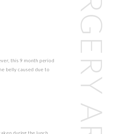
PLASTIC SURGERY ARTICLES
ver, this 9 month period
the belly caused due to
aken during the lunch