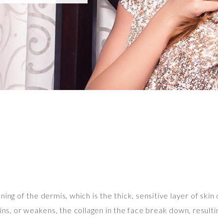
ing of the dermis, which is the thick, sensitive layer of skin 
ins, or weakens, the collagen in the face break down, resulti