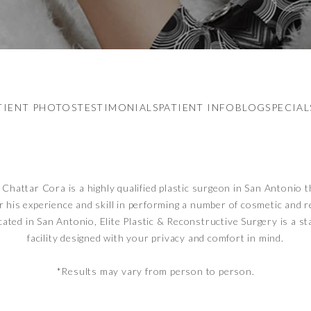
TIENT PHOTOS
TESTIMONIALS
PATIENT INFO
BLOG
SPECIAL
Chattar Cora is a highly qualified plastic surgeon in San Antonio t
r his experience and skill in performing a number of cosmetic and 
cated in San Antonio, Elite Plastic & Reconstructive Surgery is a st
facility designed with your privacy and comfort in mind.
*Results may vary from person to person.