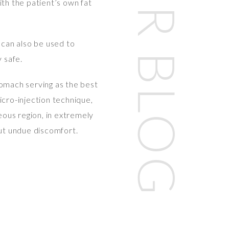
OUR BLOG
th the patient’s own fat
 can also be used to
 safe.
tomach serving as the best
icro-injection technique,
neous region, in extremely
out undue discomfort.