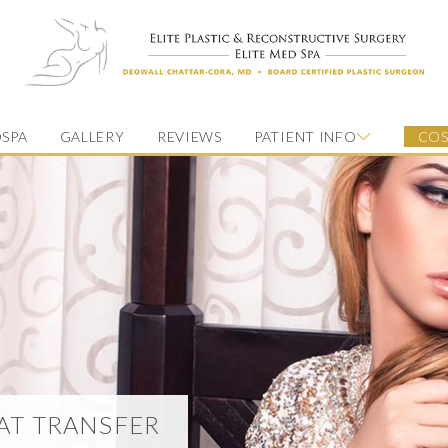
SPA
GALLERY
REVIEWS
PATIENT INFO
COS
FAT TRANSFER