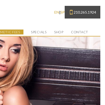
210.265.1924
EN
|
SP
METIC FEES
SPECIALS
SHOP
CONTACT