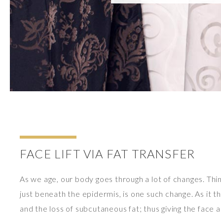
FACE LIFT VIA FAT TRANSFER
As we age, our body goes through a lot of changes. Thinn
just beneath the epidermis, is one such change. As it thi
and the loss of subcutaneous fat; thus giving the face a 