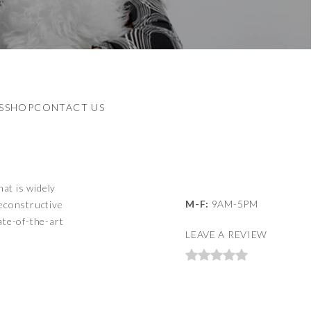
S
SHOP
CONTACT US
hat is widely
M-F:
9AM-5PM
reconstructive
ate-of-the-art
LEAVE A REVIEW