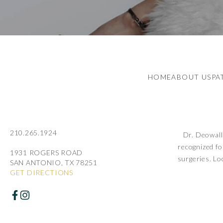
HOME
ABOUT US
PA
210.265.1924
Dr. Deowall 
recognized fo
1931 ROGERS ROAD
surgeries. Lo
SAN ANTONIO, TX 78251
GET DIRECTIONS