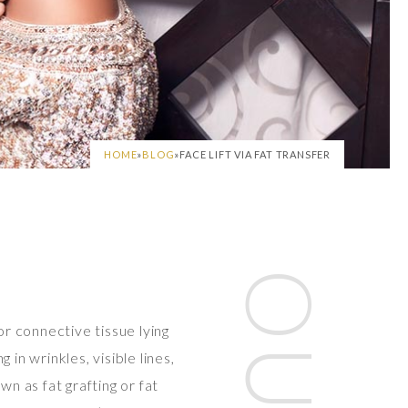
HOME
»
BLOG
»
FACE LIFT VIA FAT TRANSFER
or connective tissue lying
in wrinkles, visible lines,
wn as fat grafting or fat