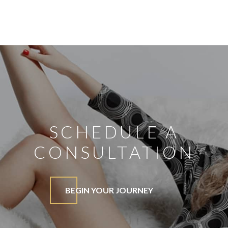
SCHEDULE A
CONSULTATION
BEGIN YOUR JOURNEY