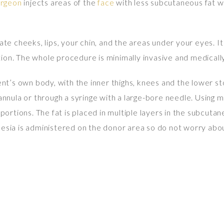
urgeon
injects areas of the
face
with less subcutaneous fat wi
te cheeks, lips, your chin, and the areas under your eyes. It
ion. The whole procedure is minimally invasive and medically
ient’s own body, with the inner thighs, knees and the lower s
cannula or through a syringe with a large-bore needle. Using m
 portions. The fat is placed in multiple layers in the subcuta
thesia is administered on the donor area so do not worry ab