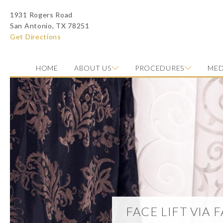
1931 Rogers Road
San Antonio, TX 78251
Get Directions
HOME
ABOUT US
PROCEDURES
MED
Photo of model for Face Lift via Fat Transfer page
FACE LIFT VIA 