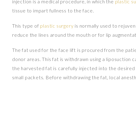
injection is a medical procedure, in which the
plastic s
tissue to impart fullness to the face.
This type of
plastic surgery
is normally used to rejuvena
reduce the lines around the mouth or for lip augmentat
The fat used for the face lift is procured from the pat
donor areas. This fat is withdrawn using a liposuction 
the harvested fat is carefully injected into the desired
small packets. Before withdrawing the fat, local anes