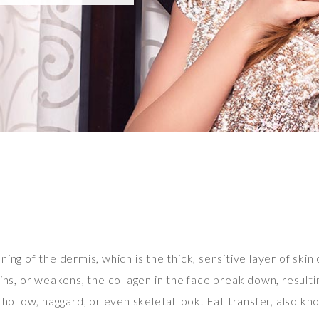
ing of the dermis, which is the thick, sensitive layer of skin 
ns, or weakens, the collagen in the face break down, resulting 
hollow, haggard, or even skeletal look. Fat transfer, also kno