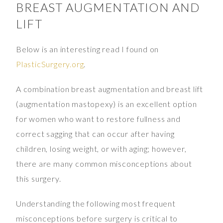
BREAST AUGMENTATION AND
LIFT
Below is an interesting read I found on
PlasticSurgery.org
.
A combination breast augmentation and breast lift
(augmentation mastopexy) is an excellent option
for women who want to restore fullness and
correct sagging that can occur after having
children, losing weight, or with aging; however,
there are many common misconceptions about
this surgery.
Understanding the following most frequent
misconceptions before surgery is critical to