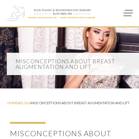
Main M
Photo of model for Misconceptions About Breast Augmentation a
MISCONCEPTIONS ABOUT BREAST
AUGMENTATION AND LIFT
HOME
»
BLOG
»
MISCONCEPTIONS ABOUT BREAST AUGMENTATION AND LIFT
MISCONCEPTIONS ABOUT