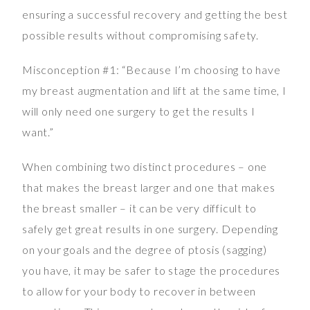
ensuring a successful recovery and getting the best
possible results without compromising safety.
Misconception #1: “Because I’m choosing to have
my breast augmentation and lift at the same time, I
will only need one surgery to get the results I
want.”
When combining two distinct procedures – one
that makes the breast larger and one that makes
the breast smaller – it can be very difficult to
safely get great results in one surgery. Depending
on your goals and the degree of ptosis (sagging)
you have, it may be safer to stage the procedures
to allow for your body to recover in between