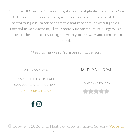
Dr. Deowall Chattar Cora is a highly qualified plastic surgeon in San
Antonio that is widely recognized for his experience and skill in
performing a number of cosmetic and reconstructive surgeries.
Located in San Antonio, Elite Plastic & Reconstructive Surgery is a
state-of-the-art facility designed with your privacy and comfort in
mind.
*Results may vary from person to person.
M-F:
9AM-5PM
210.265.1924
1931 ROGERS ROAD
LEAVE A REVIEW
SAN ANTONIO, TX 78251
GET DIRECTIONS
© Copyright 2026 Elite Plastic & Reconstructive Surgery.
Website