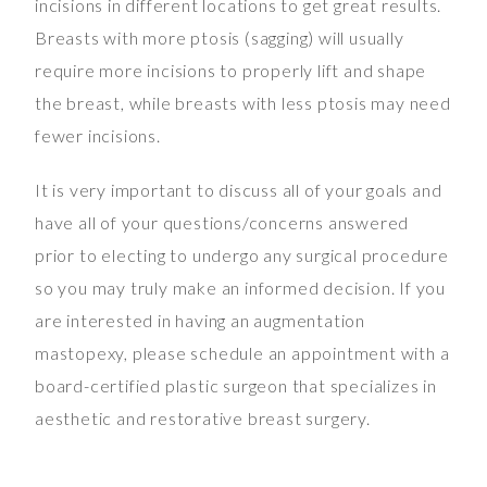
incisions in different locations to get great results.
Breasts with more ptosis (sagging) will usually
require more incisions to properly lift and shape
the breast, while breasts with less ptosis may need
fewer incisions.
It is very important to discuss all of your goals and
have all of your questions/concerns answered
prior to electing to undergo any surgical procedure
so you may truly make an informed decision. If you
are interested in having an augmentation
mastopexy, please schedule an appointment with a
board-certified plastic surgeon that specializes in
aesthetic and restorative breast surgery.