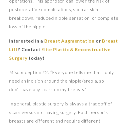
operations. This approach can lower the risk of
postoperative complications, such as skin
breakdown, reduced nipple sensation, or complete
loss of the nipple.
Interested in a
Breast Augmentation
or
Breast
Lift
? Contact
Elite Plastic & Reconstructive
Surgery
today!
Misconception #2: “Everyone tells me that I only
need an incision around the nipple/areola, so I
don’t have any scars on my breasts.”
In general, plastic surgery is always a tradeoff of
scars versus not having surgery. Each person’s
breasts are different and require different