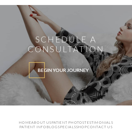
SCHEDULE A
CONSULTATION
BEGIN YOUR JOURNEY
HOME
ABOUT US
PATIENT PHOTOS
TESTIMONIALS
PATIENT INFO
BLOG
SPECIALS
SHOP
CONTACT US