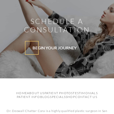
SCHEDULE A
CONSULTATION
BEGIN YOUR JOURNEY
HOME
ABOUT US
PATIENT PHOTOS
TESTIMONIALS
PATIENT INFO
BLOG
SPECIALS
SHOP
CONTACT US
Dr. Deowall Chattar Cora is a highly qualified plastic surgeon in San