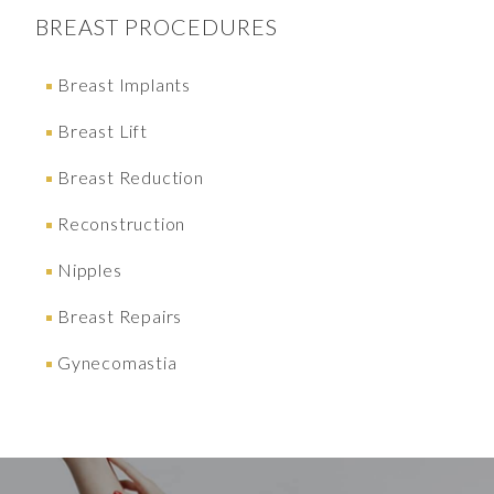
BREAST
PROCEDURES
Breast Implants
Breast Lift
Breast Reduction
Reconstruction
Nipples
Breast Repairs
Gynecomastia