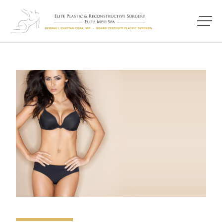
Main M
Photo of model for Breast Procedures page