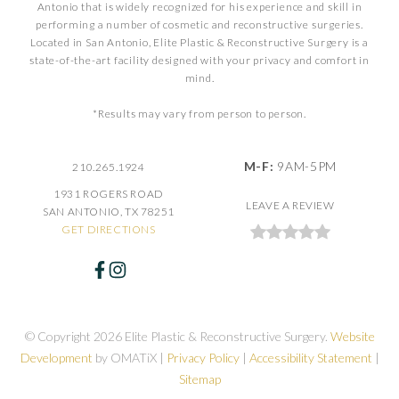
Antonio that is widely recognized for his experience and skill in
performing a number of cosmetic and reconstructive surgeries.
Located in San Antonio, Elite Plastic & Reconstructive Surgery is a
state-of-the-art facility designed with your privacy and comfort in
mind.
*Results may vary from person to person.
M-F:
9AM-5PM
210.265.1924
1931 ROGERS ROAD
LEAVE A REVIEW
SAN ANTONIO, TX 78251
GET DIRECTIONS
© Copyright 2026 Elite Plastic & Reconstructive Surgery.
Website
Development
by OMATiX |
Privacy Policy
|
Accessibility Statement
|
Sitemap