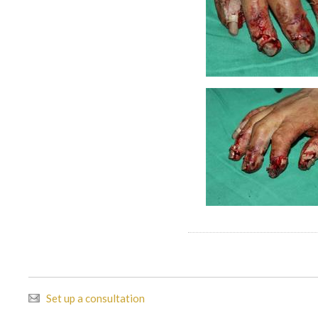
Set up a consultation