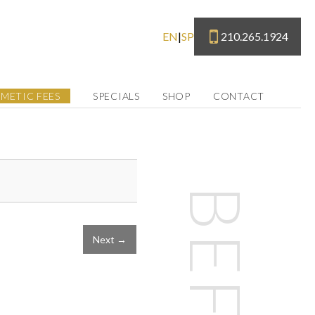
210.265.1924
EN
|
SP
METIC FEES
SPECIALS
SHOP
CONTACT
Next →