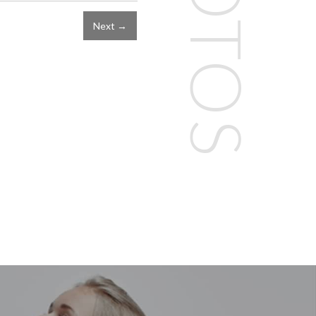
Next →