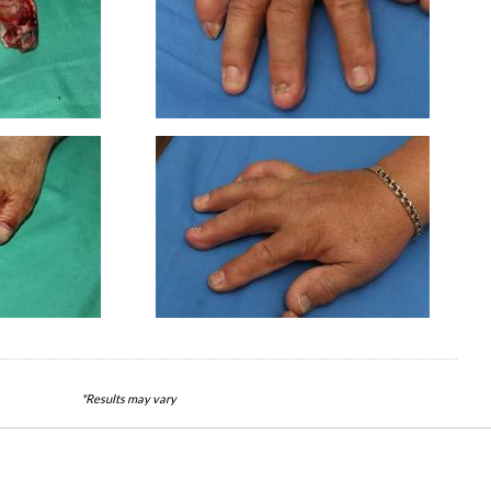
*Results may vary