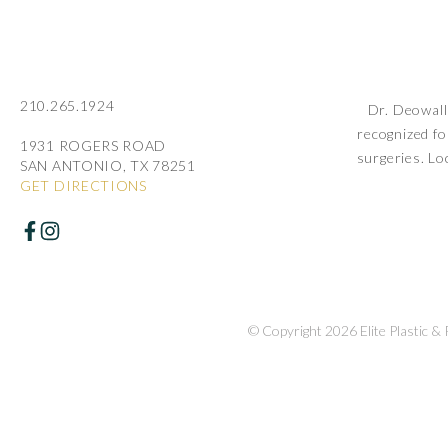
210.265.1924
Dr. Deowall 
recognized fo
1931 ROGERS ROAD
surgeries. Lo
SAN ANTONIO, TX 78251
GET DIRECTIONS
© Copyright 2026 Elite Plastic &