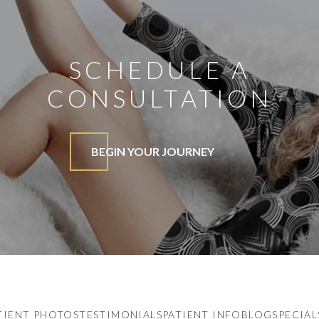
SCHEDULE A
CONSULTATION
BEGIN YOUR JOURNEY
TIENT PHOTOS
TESTIMONIALS
PATIENT INFO
BLOG
SPECIAL