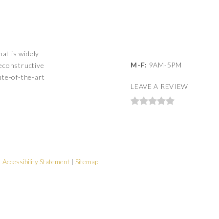
hat is widely
M-F:
9AM-5PM
reconstructive
ate-of-the-art
LEAVE A REVIEW
|
Accessibility Statement
|
Sitemap