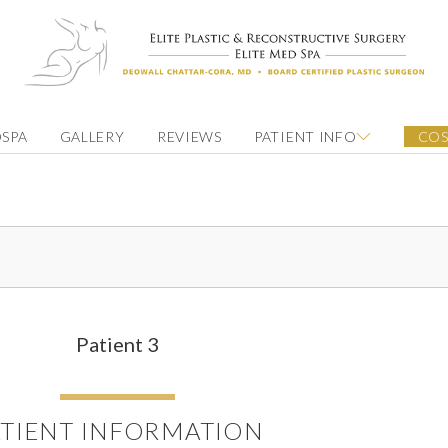
SPA
GALLERY
REVIEWS
PATIENT INFO
COS
Patient 3
ATIENT INFORMATION