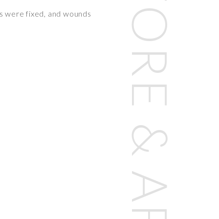
res were fixed, and wounds