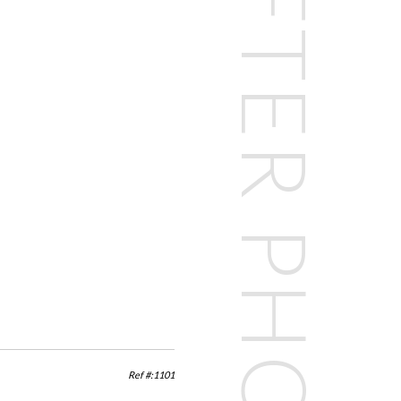
BEFORE & AFTER PHOTOS
Ref #:1101