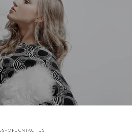
S
SHOP
CONTACT US