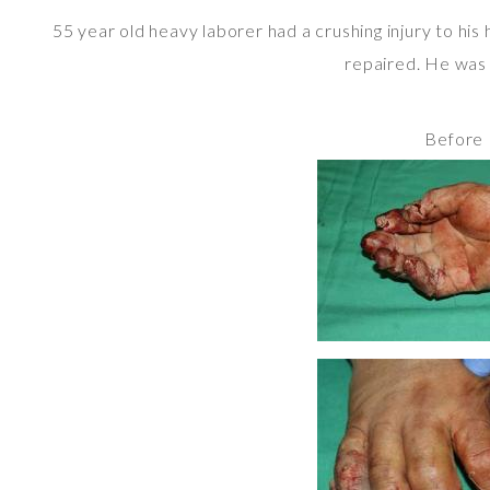
55 year old heavy laborer had a crushing injury to his
repaired. He was a
Before