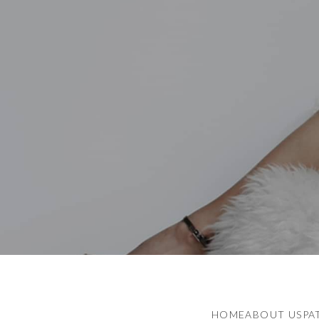
HOME
ABOUT US
PA