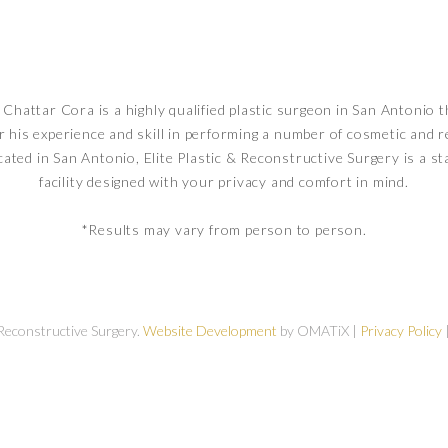
Chattar Cora is a highly qualified plastic surgeon in San Antonio t
r his experience and skill in performing a number of cosmetic and 
cated in San Antonio, Elite Plastic & Reconstructive Surgery is a st
facility designed with your privacy and comfort in mind.
*Results may vary from person to person.
 Reconstructive Surgery.
Website Development
by OMATiX |
Privacy Policy