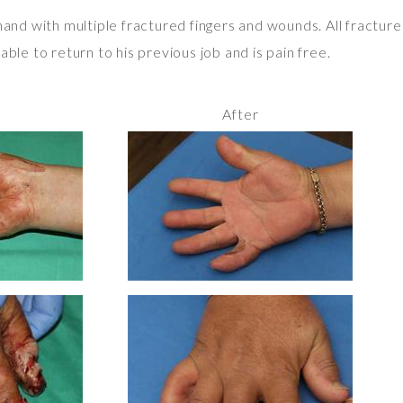
 hand with multiple fractured fingers and wounds. All fractu
ble to return to his previous job and is pain free.
After