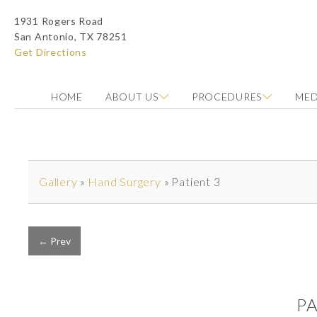
1931 Rogers Road
San Antonio, TX 78251
Get Directions
HOME
ABOUT US
PROCEDURES
MED
Photo of model for Before & After Photos page
Gallery
»
Hand Surgery
»
Patient 3
← Prev
P