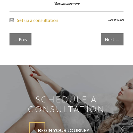
*Results may vary
Set up a consultation
Ref #:1088
← Prev
Next →
SCHEDULE A
CONSULTATION
BEGIN YOUR JOURNEY