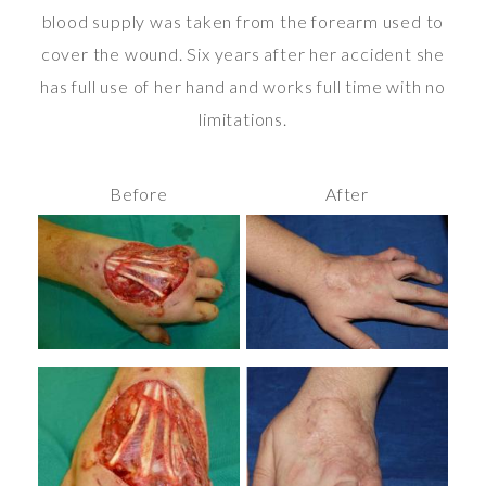
blood supply was taken from the forearm used to
cover the wound. Six years after her accident she
has full use of her hand and works full time with no
limitations.
Before
After