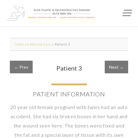
Main M
Photo of model for Before & After Photos page
Gallery
»
Wound Care
»
Patient 3
← Prev
Patient 3
Next →
PATIENT INFORMATION
20 year old female pregnant with twins had an auto
accident. She had six broken bones in her hand and
the wound seen here. The bones were fixed and
the fat and a special layer of tissue with its own