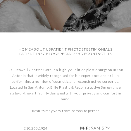
HOME
ABOUT US
PATIENT PHOTOS
TESTIMONIALS
PATIENT INFO
BLOG
SPECIALS
SHOP
CONTACT US
Dr. Deowall Chattar Cora is a highly qualified plastic surgeon in San
Antonio that is widely recognized for his experience and skill in
performing a number of cosmetic and reconstructive surgeries.
Located in San Antonio, Elite Plastic & Reconstructive Surgery is a
state-of-the-art facility designed with your privacy and comfort in
mind.
*Results may vary from person to person.
M-F:
9AM-5PM
210.265.1924