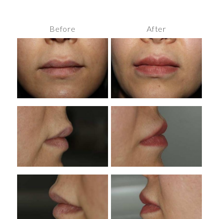
Before
After