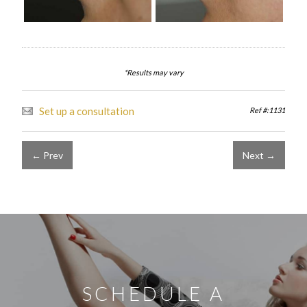
*Results may vary
Set up a consultation
Ref #:1131
← Prev
Next →
SCHEDULE A