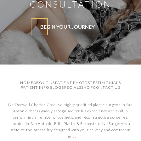
CONSULTATION
BEGIN YOUR JOURNEY
HOME
ABOUT US
PATIENT PHOTOS
TESTIMONIALS
PATIENT INFO
BLOG
SPECIALS
SHOP
CONTACT US
Dr. Deowall Chattar Cora is a highly qualified plastic surgeon in San
Antonio that is widely recognized for his experience and skill in
performing a number of cosmetic and reconstructive surgeries.
Located in San Antonio, Elite Plastic & Reconstructive Surgery is a
state-of-the-art facility designed with your privacy and comfort in
mind.