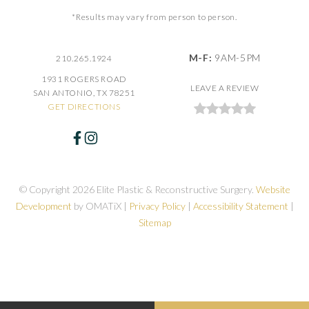
*Results may vary from person to person.
M-F:
9AM-5PM
210.265.1924
1931 ROGERS ROAD
LEAVE A REVIEW
SAN ANTONIO, TX 78251
GET DIRECTIONS
© Copyright 2026 Elite Plastic & Reconstructive Surgery.
Website
Development
by OMATiX |
Privacy Policy
|
Accessibility Statement
|
Sitemap