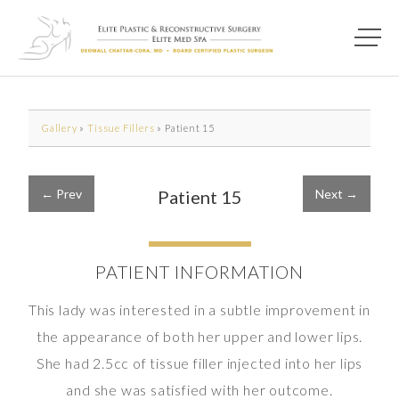
Main M
Photo of model for Before & After Photos page
Gallery
»
Tissue Fillers
»
Patient 15
← Prev
Patient 15
Next →
PATIENT INFORMATION
This lady was interested in a subtle improvement in
the appearance of both her upper and lower lips.
She had 2.5cc of tissue filler injected into her lips
and she was satisfied with her outcome.