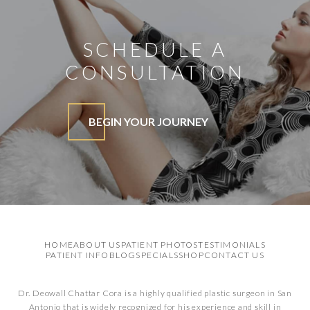
SCHEDULE A
CONSULTATION
BEGIN YOUR JOURNEY
HOME
ABOUT US
PATIENT PHOTOS
TESTIMONIALS
PATIENT INFO
BLOG
SPECIALS
SHOP
CONTACT US
Dr. Deowall Chattar Cora is a highly qualified plastic surgeon in San
Antonio that is widely recognized for his experience and skill in