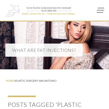
Main M
Photo of model for What are Fat Injections? page
WHAT ARE FAT INJECTIONS?
HOME
»
PLASTIC SURGERY SAN ANTONIO
POSTS TAGGED ‘PLASTIC