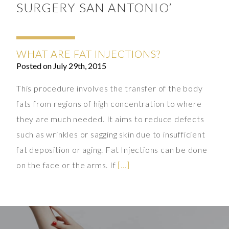
SURGERY SAN ANTONIO’
WHAT ARE FAT INJECTIONS?
Posted on July 29th, 2015
This procedure involves the transfer of the body
fats from regions of high concentration to where
they are much needed. It aims to reduce defects
such as wrinkles or sagging skin due to insufficient
fat deposition or aging. Fat Injections can be done
on the face or the arms. If
[…]