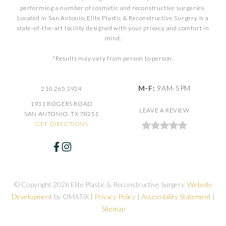
performing a number of cosmetic and reconstructive surgeries.
Located in San Antonio, Elite Plastic & Reconstructive Surgery is a
state-of-the-art facility designed with your privacy and comfort in
mind.
*Results may vary from person to person.
M-F:
9AM-5PM
210.265.1924
1931 ROGERS ROAD
LEAVE A REVIEW
SAN ANTONIO, TX 78251
GET DIRECTIONS
© Copyright 2026 Elite Plastic & Reconstructive Surgery.
Website
Development
by OMATiX |
Privacy Policy
|
Accessibility Statement
|
Sitemap