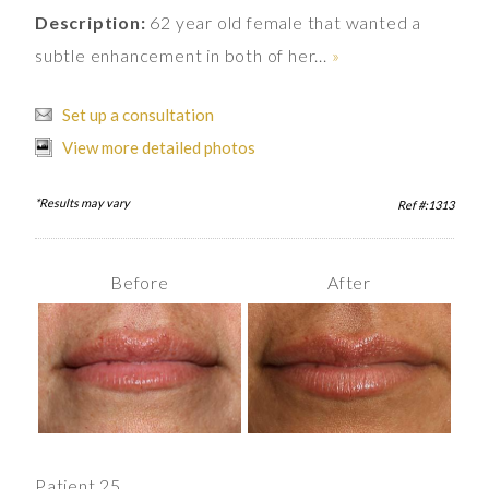
Description:
62 year old female that wanted a
subtle enhancement in both of her...
»
Set up a consultation
View more detailed photos
*Results may vary
Ref #:1313
Before
After
Patient 25