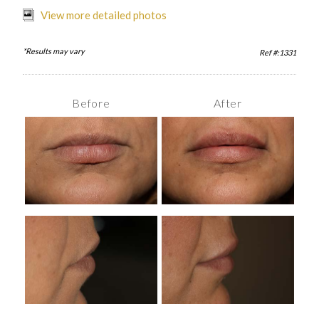
View more detailed photos
*Results may vary
Ref #:1331
Before
After