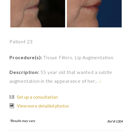
Patient 23
Procedure(s):
Tissue Fillers, Lip Augmentation
Description:
55 year old that wanted a subtle
augmentation in the appearance of her...
»
Set up a consultation
View more detailed photos
*Results may vary
Ref #:1304