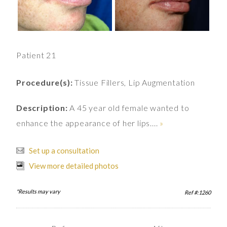
Patient 21
Procedure(s):
Tissue Fillers, Lip Augmentation
Description:
A 45 year old female wanted to
enhance the appearance of her lips....
»
Set up a consultation
View more detailed photos
*Results may vary
Ref #:1260