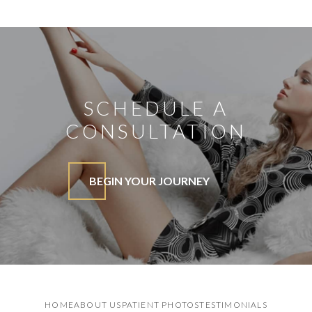
SCHEDULE A
CONSULTATION
BEGIN YOUR JOURNEY
HOME
ABOUT US
PATIENT PHOTOS
TESTIMONIALS