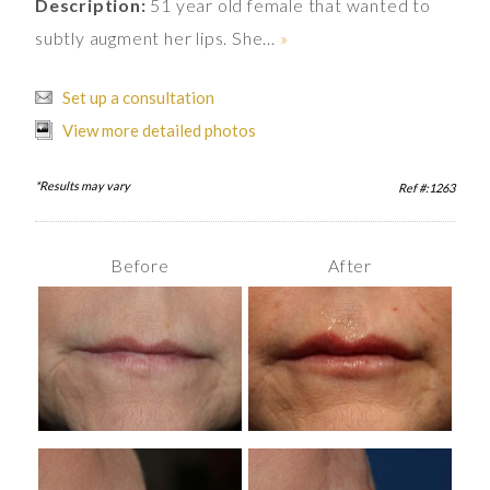
Description:
51 year old female that wanted to
subtly augment her lips. She...
»
Set up a consultation
View more detailed photos
*Results may vary
Ref #:1263
Before
After