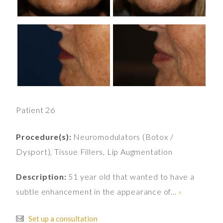
Patient 26
Procedure(s):
Neuromodulators (Botox /
Dysport), Tissue Fillers, Lip Augmentation
Description:
51 year old that wanted to have a
subtle enhancement in the appearance of...
»
Set up a consultation