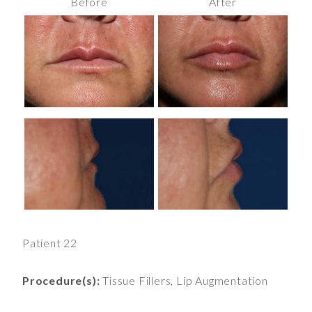
Before
After
Patient 22
Procedure(s):
Tissue Fillers, Lip Augmentation