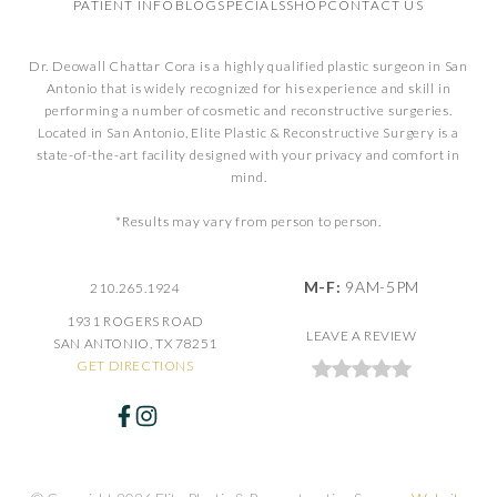
PATIENT INFO
BLOG
SPECIALS
SHOP
CONTACT US
Dr. Deowall Chattar Cora is a highly qualified plastic surgeon in San
Antonio that is widely recognized for his experience and skill in
performing a number of cosmetic and reconstructive surgeries.
Located in San Antonio, Elite Plastic & Reconstructive Surgery is a
state-of-the-art facility designed with your privacy and comfort in
mind.
*Results may vary from person to person.
M-F:
9AM-5PM
210.265.1924
1931 ROGERS ROAD
LEAVE A REVIEW
SAN ANTONIO, TX 78251
GET DIRECTIONS