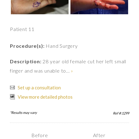
Patient 11
Procedure(s):
Hand Surgery
Description:
28 year old female cut her left small
finger and was unable to...
»
Set up a consultation
View more detailed photos
*Results may vary
Ref #:1299
Before
After