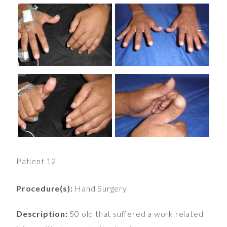
Patient 12
Procedure(s):
Hand Surgery
Description:
50 old that suffered a work related