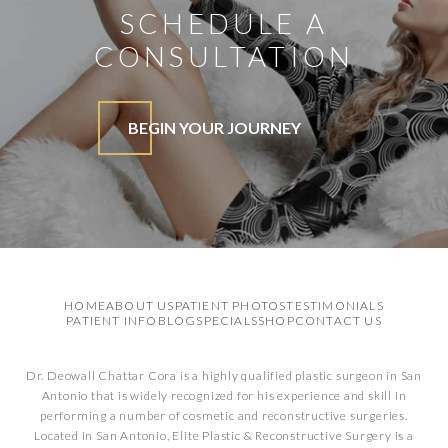
SCHEDULE A
CONSULTATION
BEGIN YOUR JOURNEY
HOME
ABOUT US
PATIENT PHOTOS
TESTIMONIALS
PATIENT INFO
BLOG
SPECIALS
SHOP
CONTACT US
Dr. Deowall Chattar Cora is a highly qualified plastic surgeon in San
Antonio that is widely recognized for his experience and skill in
performing a number of cosmetic and reconstructive surgeries.
Located in San Antonio, Elite Plastic & Reconstructive Surgery is a