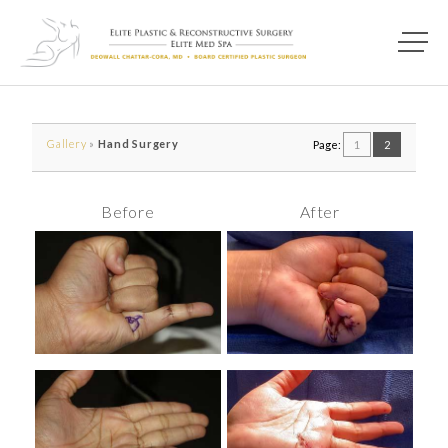
Main M
Photo of model for Before & After Photos page
Gallery
»
Hand Surgery
Page:
1
2
Before
After