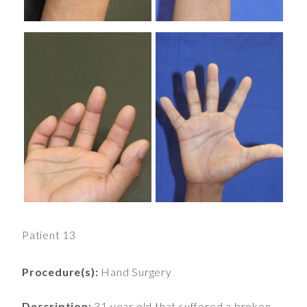
Patient 13
Procedure(s):
Hand Surgery
Description:
31 year old that suffered a broken