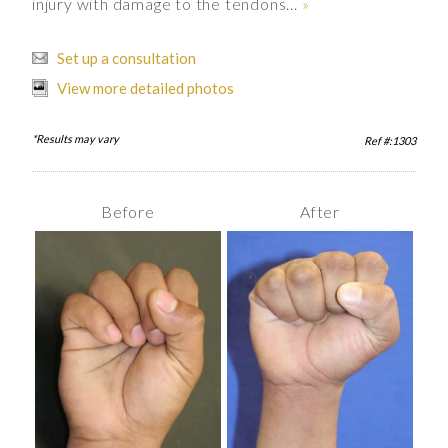
injury with damage to the tendons...
»
Set up a consultation
View more detailed photos
*Results may vary
Ref #:1303
Before
After