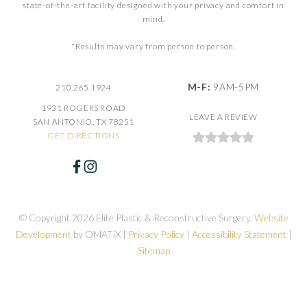
state-of-the-art facility designed with your privacy and comfort in
mind.
*Results may vary from person to person.
M-F:
9AM-5PM
210.265.1924
1931 ROGERS ROAD
LEAVE A REVIEW
SAN ANTONIO, TX 78251
GET DIRECTIONS
© Copyright 2026 Elite Plastic & Reconstructive Surgery.
Website
Development
by OMATiX |
Privacy Policy
|
Accessibility Statement
|
Sitemap