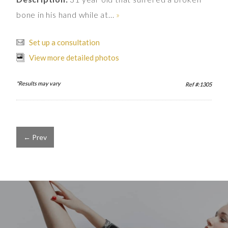
bone in his hand while at...
»
Set up a consultation
View more detailed photos
*Results may vary
Ref #:1305
← Prev